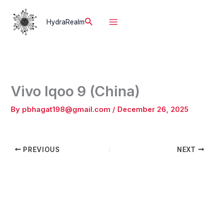
Skip
to
Search
HydraRealm
content
Vivo Iqoo 9 (China)
By
pbhagat198@gmail.com
/
December 26, 2025
PREVIOUS
NEXT