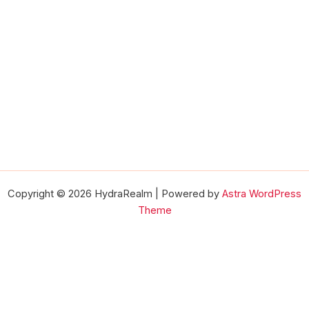
Copyright © 2026 HydraRealm | Powered by
Astra WordPress
Theme