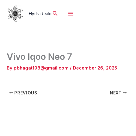
Skip
to
Search
HydraRealm
content
Vivo Iqoo Neo 7
By
pbhagat198@gmail.com
/
December 26, 2025
PREVIOUS
NEXT