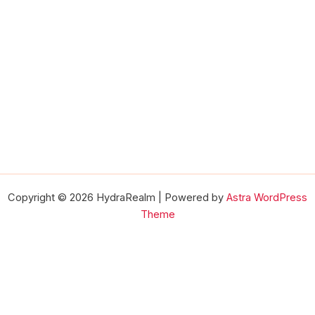
Copyright © 2026 HydraRealm | Powered by
Astra WordPress
Theme