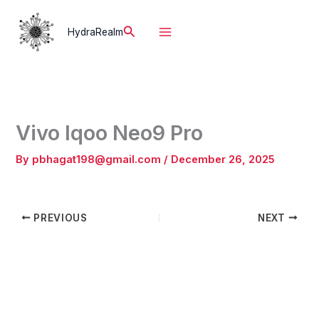
Skip
to
Search
HydraRealm
content
Vivo Iqoo Neo9 Pro
By
pbhagat198@gmail.com
/
December 26, 2025
PREVIOUS
NEXT