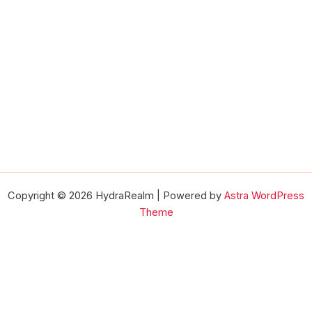
Copyright © 2026 HydraRealm | Powered by
Astra WordPress
Theme