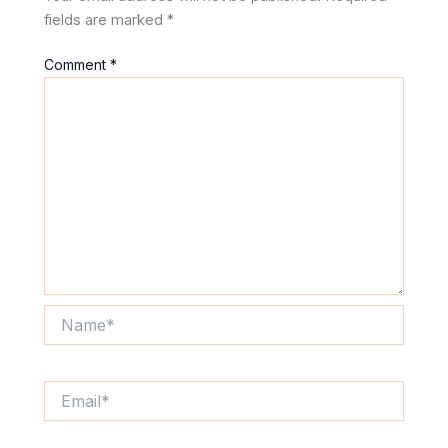
fields are marked
*
Comment
*
Name*
Email*