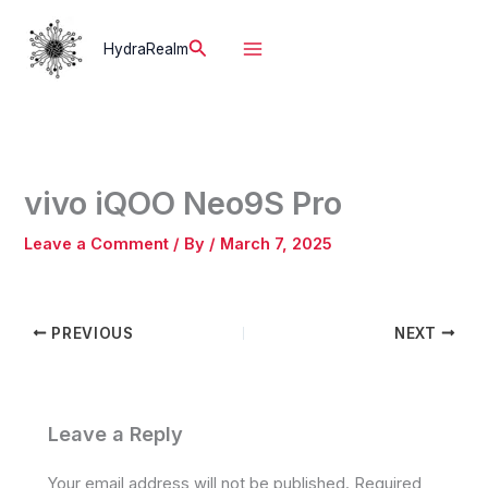
Skip
to
Search
HydraRealm
content
vivo iQOO Neo9S Pro
Leave a Comment
/ By
/
March 7, 2025
PREVIOUS
NEXT
Leave a Reply
Your email address will not be published.
Required