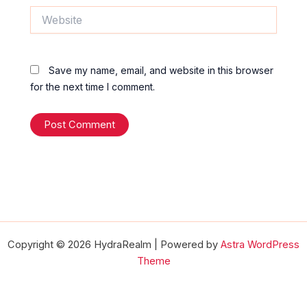
Website
Save my name, email, and website in this browser
for the next time I comment.
Copyright © 2026 HydraRealm | Powered by
Astra WordPress
Theme