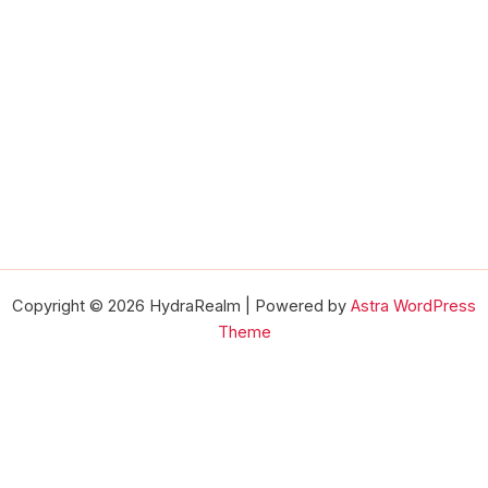
Copyright © 2026 HydraRealm | Powered by
Astra WordPress
Theme