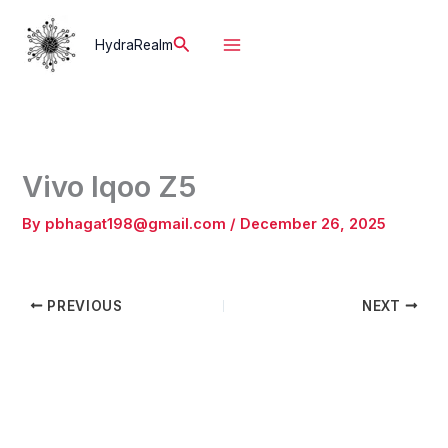
Skip
to
Search
HydraRealm
content
Vivo Iqoo Z5
By
pbhagat198@gmail.com
/
December 26, 2025
PREVIOUS
NEXT