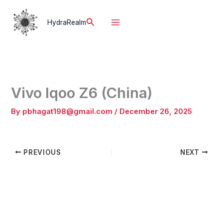
Skip
to
Search
HydraRealm
content
Vivo Iqoo Z6 (China)
By
pbhagat198@gmail.com
/
December 26, 2025
PREVIOUS
NEXT