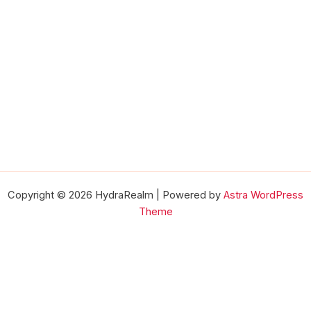
Copyright © 2026 HydraRealm | Powered by
Astra WordPress
Theme