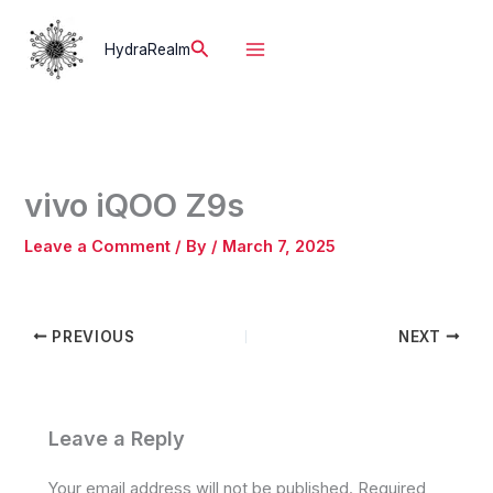
Skip
to
Search
HydraRealm
content
vivo iQOO Z9s
Leave a Comment
/ By
/
March 7, 2025
PREVIOUS
NEXT
Leave a Reply
Your email address will not be published.
Required