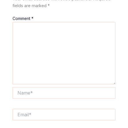
fields are marked
*
Comment
*
Name*
Email*