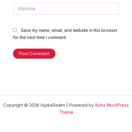
Website
Save my name, email, and website in this browser
for the next time I comment.
Copyright © 2026 HydraRealm | Powered by
Astra WordPress
Theme