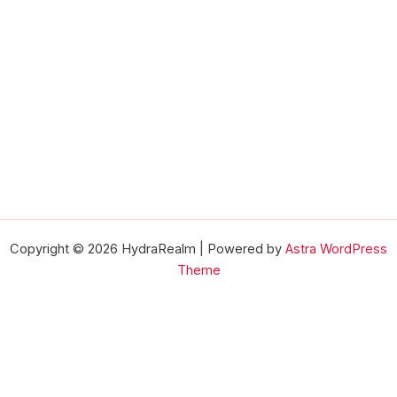
Copyright © 2026 HydraRealm | Powered by
Astra WordPress
Theme