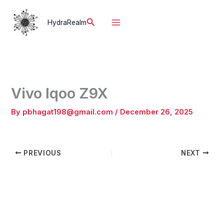
Skip
to
Search
HydraRealm
content
Vivo Iqoo Z9X
By
pbhagat198@gmail.com
/
December 26, 2025
PREVIOUS
NEXT