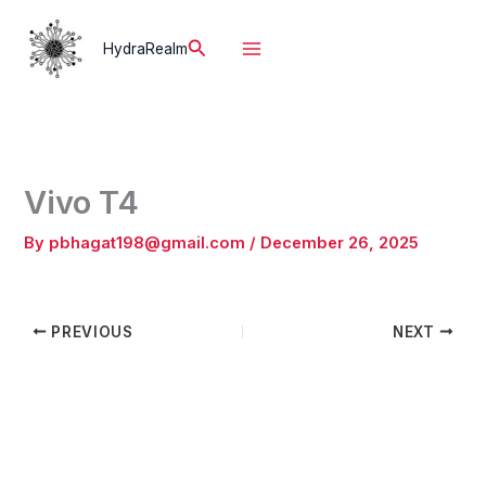
Skip
to
Search
HydraRealm
content
Vivo T4
By
pbhagat198@gmail.com
/
December 26, 2025
PREVIOUS
NEXT