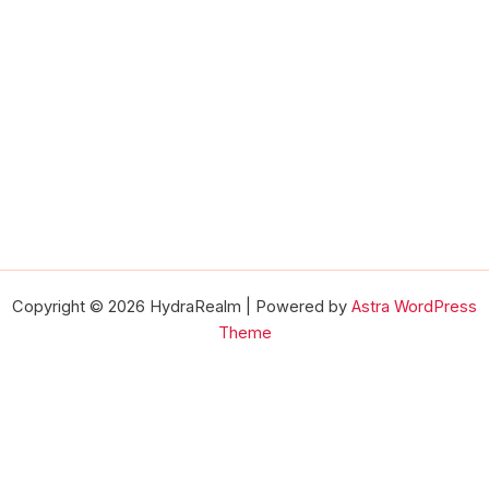
Copyright © 2026 HydraRealm | Powered by
Astra WordPress
Theme