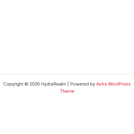
Copyright © 2026 HydraRealm | Powered by
Astra WordPress
Theme