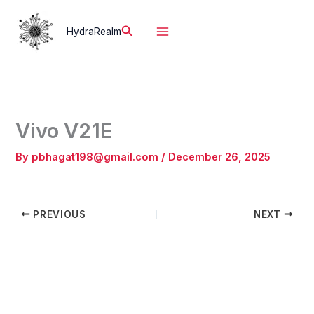
Skip
to
Search
HydraRealm
content
Vivo V21E
By
pbhagat198@gmail.com
/
December 26, 2025
PREVIOUS
NEXT