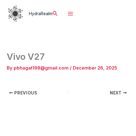
Skip
to
Search
HydraRealm
content
Vivo V27
By
pbhagat198@gmail.com
/
December 26, 2025
PREVIOUS
NEXT