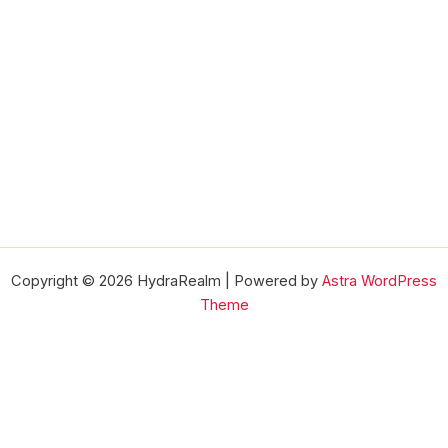
Copyright © 2026 HydraRealm | Powered by
Astra WordPress
Theme