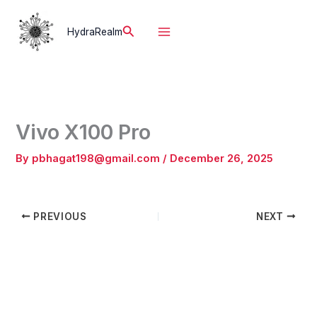
Skip
to
Search
HydraRealm
content
Vivo X100 Pro
By
pbhagat198@gmail.com
/
December 26, 2025
PREVIOUS
NEXT