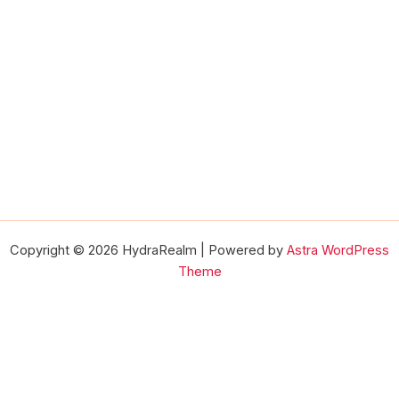
Copyright © 2026 HydraRealm | Powered by
Astra WordPress
Theme