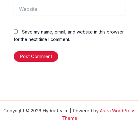
Website
Save my name, email, and website in this browser
for the next time I comment.
Copyright © 2026 HydraRealm | Powered by
Astra WordPress
Theme