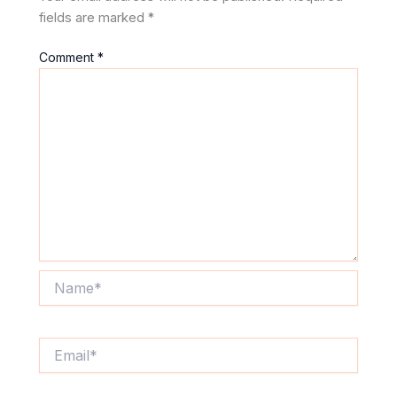
fields are marked
*
Comment
*
Name*
Email*