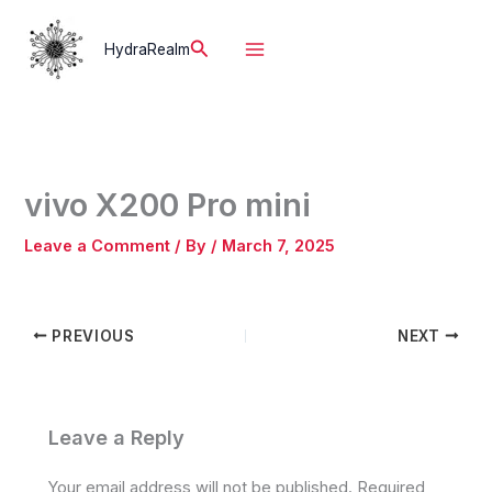
Skip
to
Search
HydraRealm
content
vivo X200 Pro mini
Leave a Comment
/ By
/
March 7, 2025
PREVIOUS
NEXT
Leave a Reply
Your email address will not be published.
Required