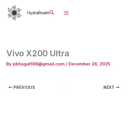
Skip
to
Search
HydraRealm
content
Vivo X200 Ultra
By
pbhagat198@gmail.com
/
December 26, 2025
PREVIOUS
NEXT