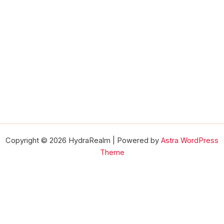
Copyright © 2026 HydraRealm | Powered by
Astra WordPress
Theme