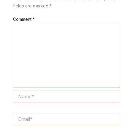
fields are marked
*
Comment
*
Name*
Email*