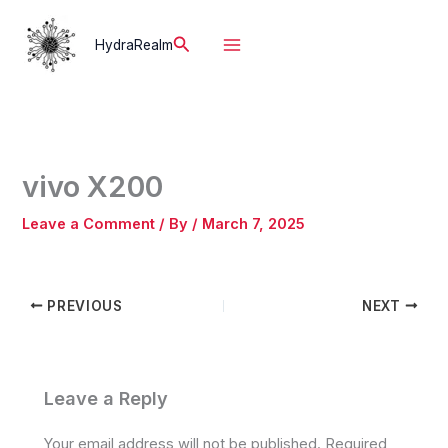
Skip
to
Search
HydraRealm
content
vivo X200
Leave a Comment
/ By
/
March 7, 2025
PREVIOUS
NEXT
Leave a Reply
Your email address will not be published.
Required