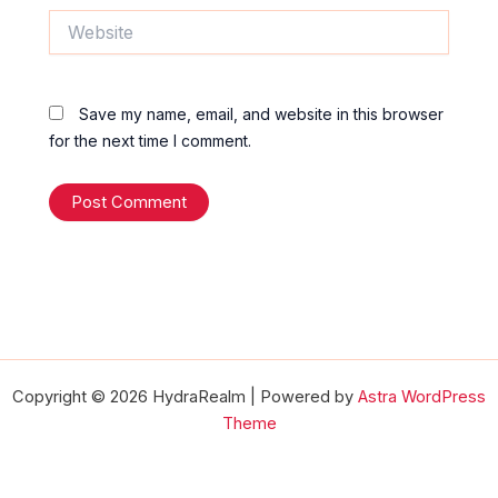
Website
Save my name, email, and website in this browser
for the next time I comment.
Copyright © 2026 HydraRealm | Powered by
Astra WordPress
Theme