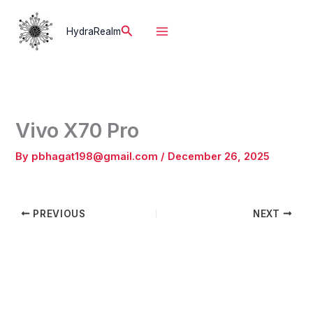
Skip
to
Search
HydraRealm
content
Vivo X70 Pro
By
pbhagat198@gmail.com
/
December 26, 2025
PREVIOUS
NEXT