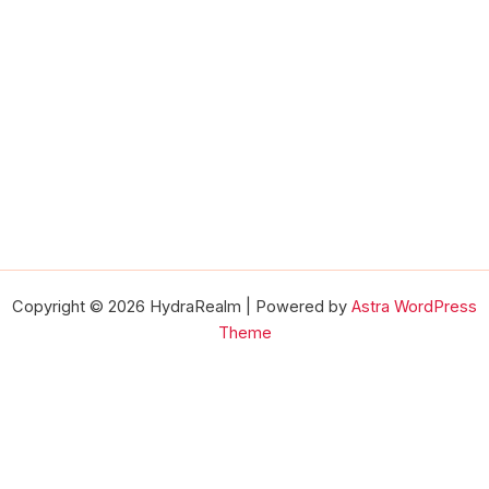
Copyright © 2026 HydraRealm | Powered by
Astra WordPress
Theme