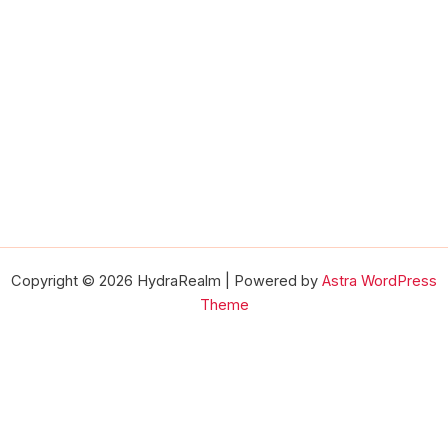
Copyright © 2026 HydraRealm | Powered by
Astra WordPress
Theme