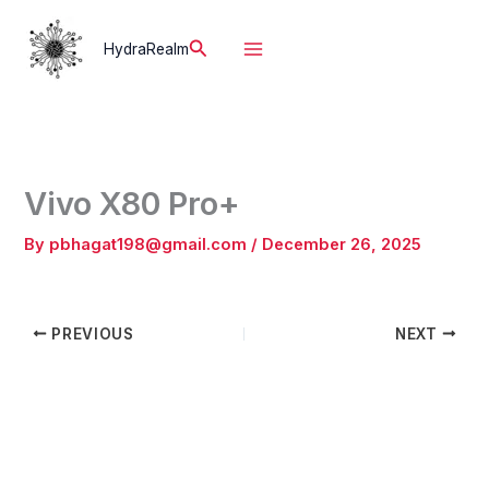
Skip
to
Search
HydraRealm
content
Vivo X80 Pro+
By
pbhagat198@gmail.com
/
December 26, 2025
PREVIOUS
NEXT