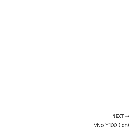
ch
NEXT
Vivo Y100 (Idn)