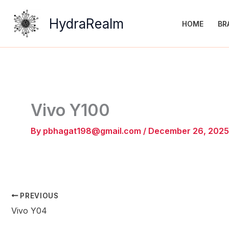
Skip
to
HydraRealm
HOME
BR
content
Vivo Y100
By
pbhagat198@gmail.com
/
December 26, 2025
PREVIOUS
Vivo Y04