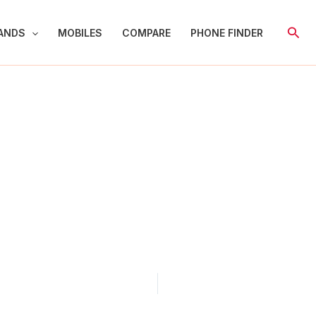
Sear
ANDS
MOBILES
COMPARE
PHONE FINDER