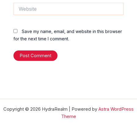
Website
Save my name, email, and website in this browser
for the next time I comment.
Copyright © 2026 HydraRealm | Powered by
Astra WordPress
Theme