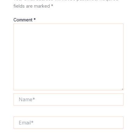
fields are marked
*
Comment
*
Name*
Email*