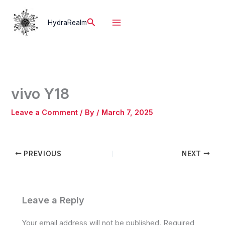
Skip
to
Search
HydraRealm
content
vivo Y18
Leave a Comment
/ By
/
March 7, 2025
PREVIOUS
NEXT
Leave a Reply
Your email address will not be published.
Required