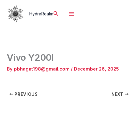
Skip
to
Search
HydraRealm
content
Vivo Y200I
By
pbhagat198@gmail.com
/
December 26, 2025
PREVIOUS
NEXT