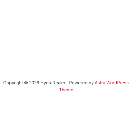
Copyright © 2026 HydraRealm | Powered by
Astra WordPress
Theme