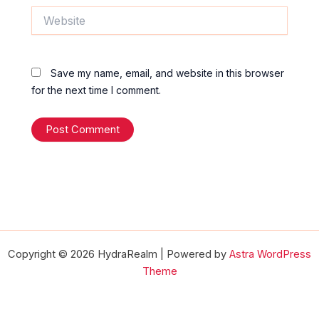
Website
Save my name, email, and website in this browser
for the next time I comment.
Copyright © 2026 HydraRealm | Powered by
Astra WordPress
Theme