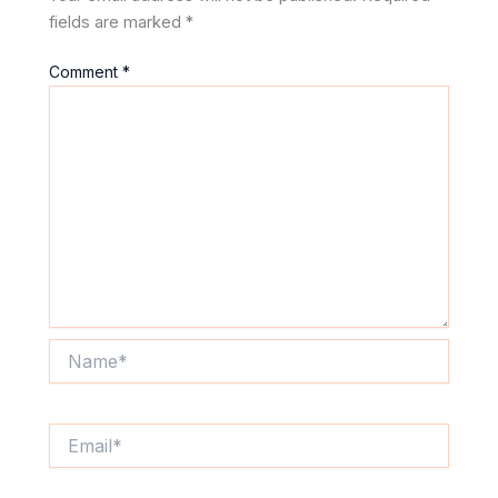
fields are marked
*
Comment
*
Name*
Email*