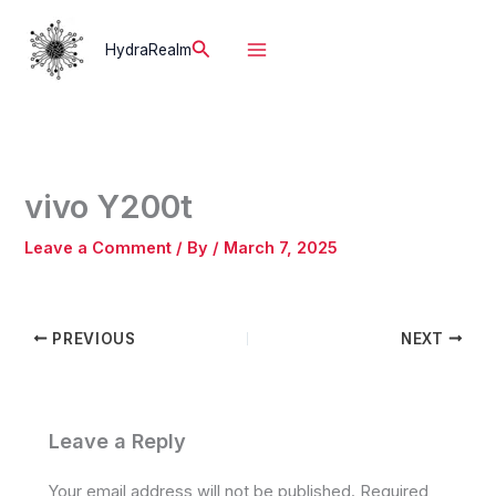
Skip
to
Search
HydraRealm
content
vivo Y200t
Leave a Comment
/ By
/
March 7, 2025
PREVIOUS
NEXT
Leave a Reply
Your email address will not be published.
Required