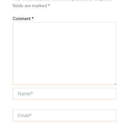
fields are marked
*
Comment
*
Name*
Email*