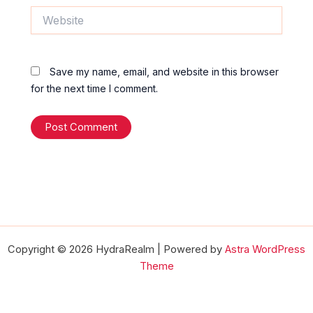
Website
Save my name, email, and website in this browser
for the next time I comment.
Copyright © 2026 HydraRealm | Powered by
Astra WordPress
Theme