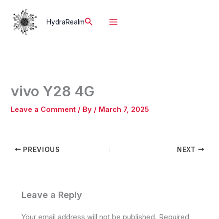
Skip
to
Search
HydraRealm
content
vivo Y28 4G
Leave a Comment
/ By
/
March 7, 2025
PREVIOUS
NEXT
Leave a Reply
Your email address will not be published.
Required