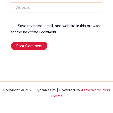
Website
Save my name, email, and website in this browser
for the next time I comment.
Copyright © 2026 HydraRealm | Powered by
Astra WordPress
Theme