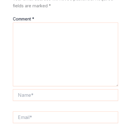
fields are marked
*
Comment
*
Name*
Email*