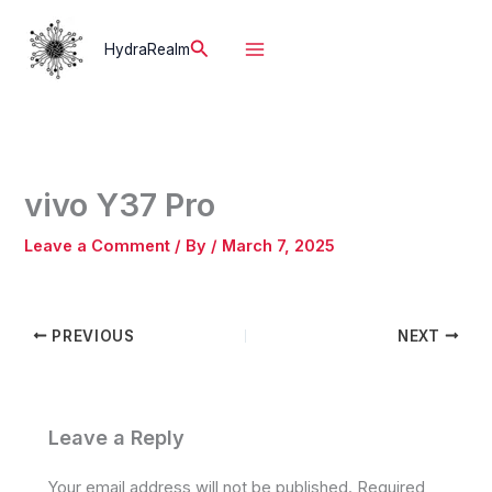
Skip
to
Search
HydraRealm
content
vivo Y37 Pro
Leave a Comment
/ By
/
March 7, 2025
PREVIOUS
NEXT
Leave a Reply
Your email address will not be published.
Required