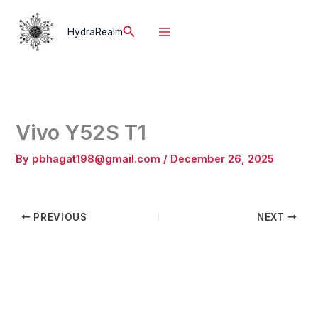
Skip
to
Search
HydraRealm
content
Vivo Y52S T1
By
pbhagat198@gmail.com
/
December 26, 2025
PREVIOUS
NEXT