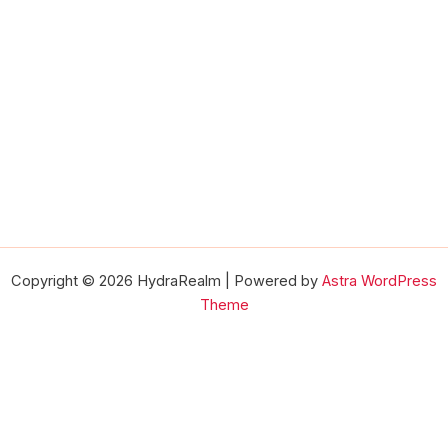
Copyright © 2026 HydraRealm | Powered by
Astra WordPress
Theme