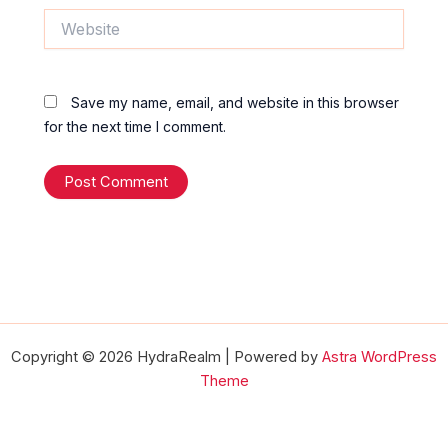
Website
Save my name, email, and website in this browser
for the next time I comment.
Copyright © 2026 HydraRealm | Powered by
Astra WordPress
Theme