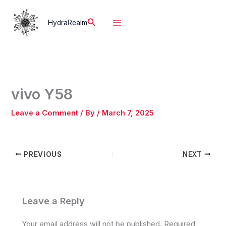
Skip
to
Search
HydraRealm
content
vivo Y58
Leave a Comment
/ By
/
March 7, 2025
PREVIOUS
NEXT
Leave a Reply
Your email address will not be published.
Required