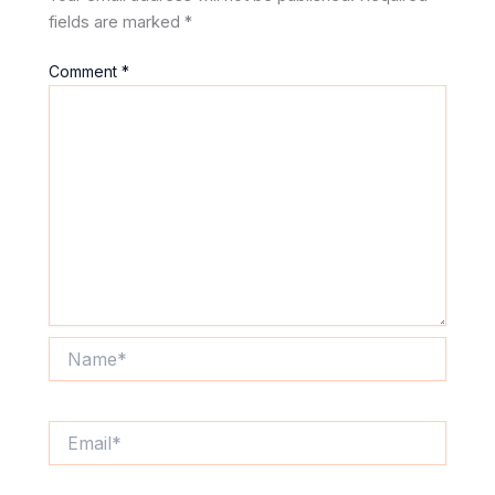
fields are marked
*
Comment
*
Name*
Email*