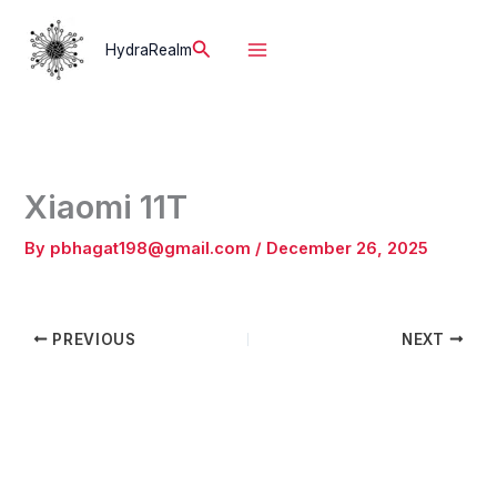
Skip
to
Search
HydraRealm
content
Xiaomi 11T
By
pbhagat198@gmail.com
/
December 26, 2025
PREVIOUS
NEXT