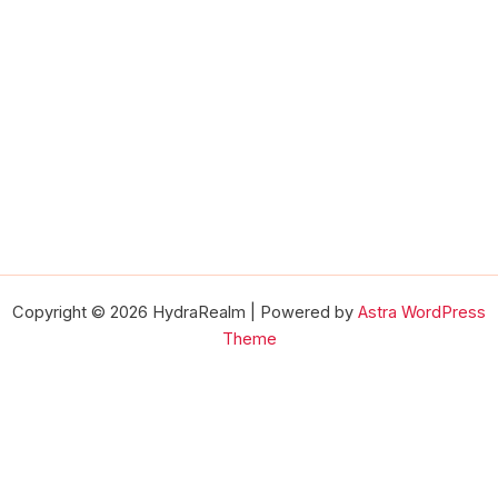
Copyright © 2026 HydraRealm | Powered by
Astra WordPress
Theme