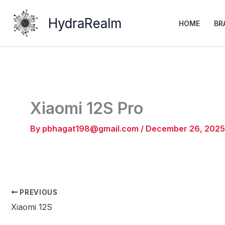
Skip
to
HydraRealm
HOME
BR
content
Xiaomi 12S Pro
By
pbhagat198@gmail.com
/
December 26, 2025
PREVIOUS
Xiaomi 12S