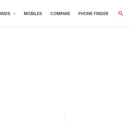
Sear
ANDS
MOBILES
COMPARE
PHONE FINDER