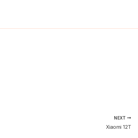
ch
NEXT
Xiaomi 12T