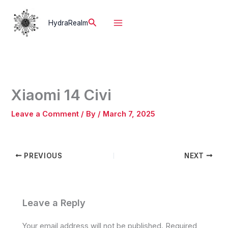
Skip
to
Search
HydraRealm
content
Xiaomi 14 Civi
Leave a Comment
/ By
/
March 7, 2025
PREVIOUS
NEXT
Leave a Reply
Your email address will not be published.
Required