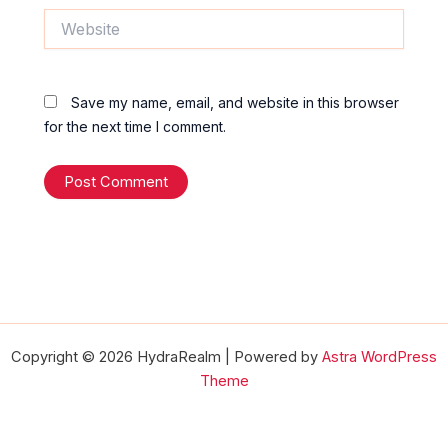
Website
Save my name, email, and website in this browser
for the next time I comment.
Copyright © 2026 HydraRealm | Powered by
Astra WordPress
Theme