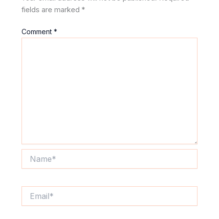
fields are marked
*
Comment
*
Name*
Email*