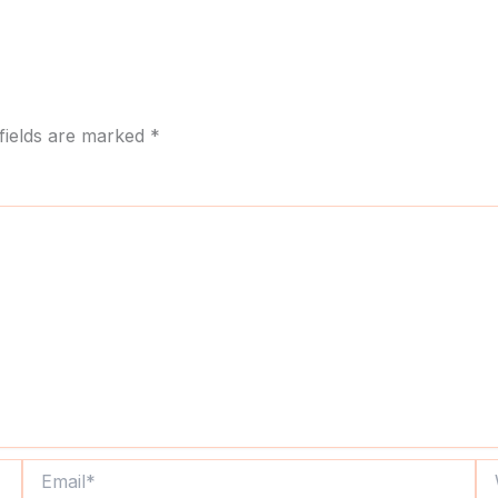
fields are marked
*
Email*
We