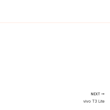
ch
NEXT
vivo T3 Lite