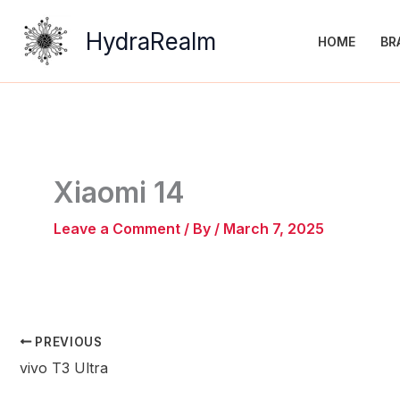
Skip
to
HydraRealm
HOME
BR
content
Xiaomi 14
Leave a Comment
/ By
/
March 7, 2025
PREVIOUS
vivo T3 Ultra