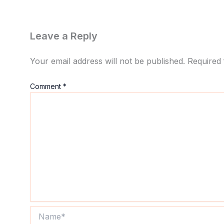
Leave a Reply
Your email address will not be published.
Required 
Comment
*
Name*