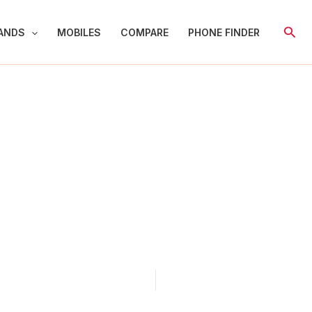
Sear
ANDS
MOBILES
COMPARE
PHONE FINDER