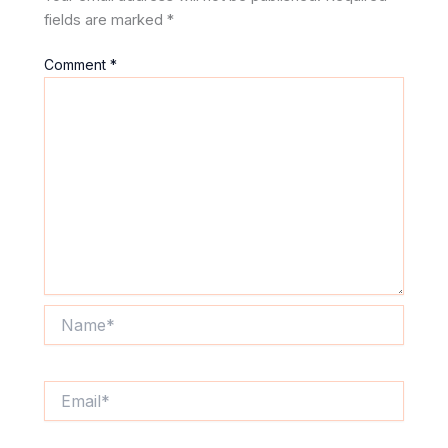
fields are marked
*
Comment
*
Name*
Email*