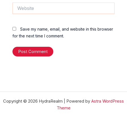
Website
Save my name, email, and website in this browser
for the next time I comment.
Copyright © 2026 HydraRealm | Powered by
Astra WordPress
Theme