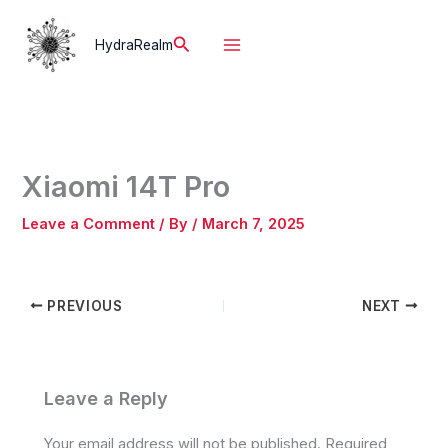
Skip
to
Search
HydraRealm
content
Xiaomi 14T Pro
Leave a Comment
/ By
/
March 7, 2025
PREVIOUS
NEXT
Leave a Reply
Your email address will not be published.
Required