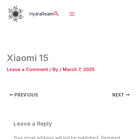
Skip
to
Search
HydraRealm
content
Xiaomi 15
Leave a Comment
/ By
/
March 7, 2025
PREVIOUS
NEXT
Leave a Reply
Your email address will not be published.
Required