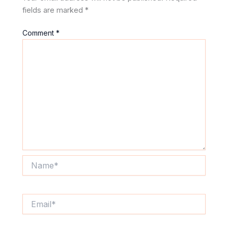
fields are marked
*
Comment
*
Name*
Email*