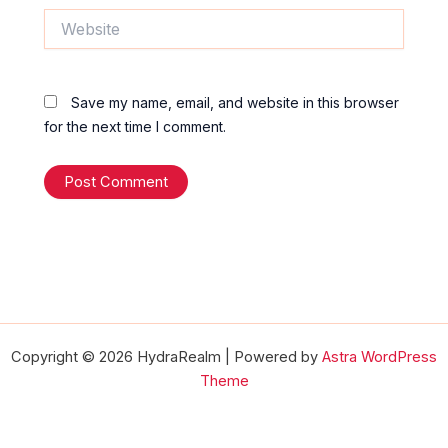
Website
Save my name, email, and website in this browser
for the next time I comment.
Copyright © 2026 HydraRealm | Powered by
Astra WordPress
Theme