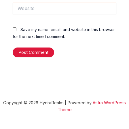
Website
Save my name, email, and website in this browser
for the next time I comment.
Copyright © 2026 HydraRealm | Powered by
Astra WordPress
Theme