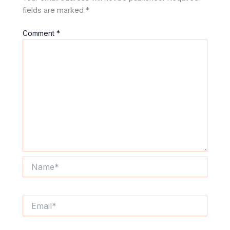
fields are marked
*
Comment
*
Name*
Email*