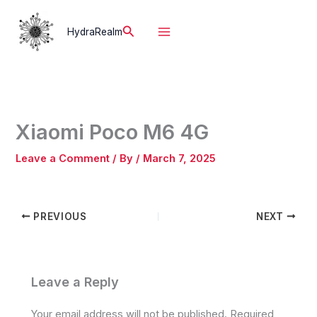
Skip
to
Search
HydraRealm
content
Xiaomi Poco M6 4G
Leave a Comment
/ By
/
March 7, 2025
PREVIOUS
NEXT
Leave a Reply
Your email address will not be published.
Required