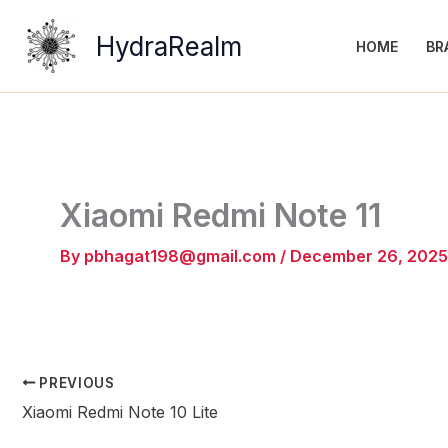
Skip
to
HydraRealm
HOME
BR
content
Xiaomi Redmi Note 11
By
pbhagat198@gmail.com
/
December 26, 2025
PREVIOUS
Xiaomi Redmi Note 10 Lite