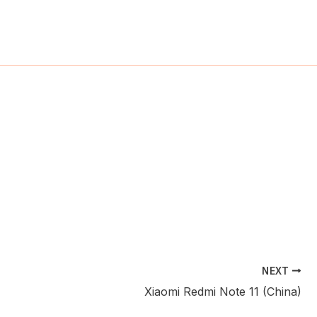
ch
NEXT
Xiaomi Redmi Note 11 (China)