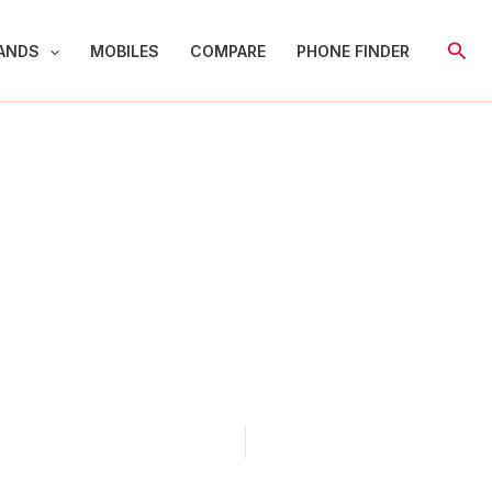
Sear
ANDS
MOBILES
COMPARE
PHONE FINDER