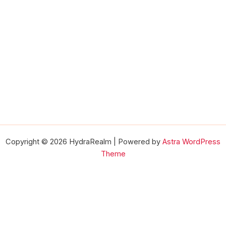
Copyright © 2026 HydraRealm | Powered by
Astra WordPress
Theme