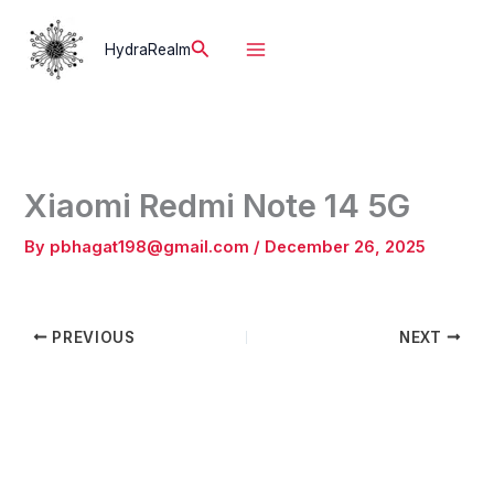
Skip
to
Search
HydraRealm
content
Xiaomi Redmi Note 14 5G
By
pbhagat198@gmail.com
/
December 26, 2025
PREVIOUS
NEXT