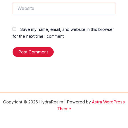
Website
Save my name, email, and website in this browser
for the next time I comment.
Copyright © 2026 HydraRealm | Powered by
Astra WordPress
Theme