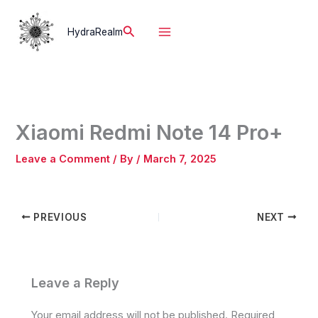
Skip
to
Search
HydraRealm
content
Xiaomi Redmi Note 14 Pro+
Leave a Comment
/ By
/
March 7, 2025
PREVIOUS
NEXT
Leave a Reply
Your email address will not be published.
Required