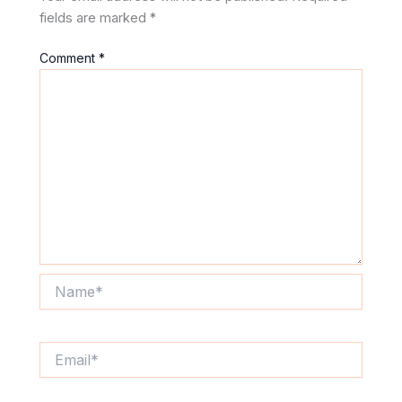
fields are marked
*
Comment
*
Name*
Email*