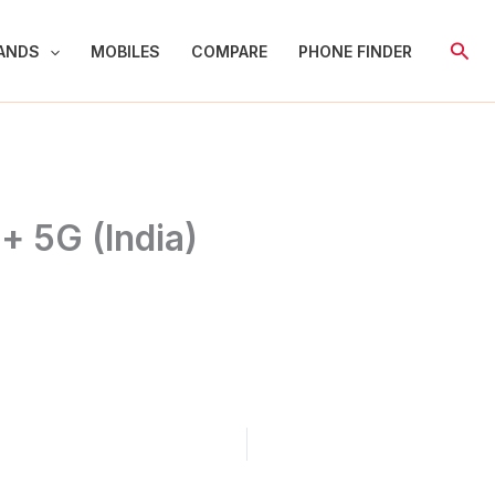
Sear
ANDS
MOBILES
COMPARE
PHONE FINDER
+ 5G (India)