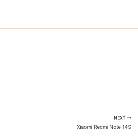
ch
NEXT
Xiaomi Redmi Note 14S