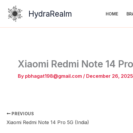
Skip
to
HydraRealm
HOME
BR
content
Xiaomi Redmi Note 14 Pro
By
pbhagat198@gmail.com
/
December 26, 2025
PREVIOUS
Xiaomi Redmi Note 14 Pro 5G (India)