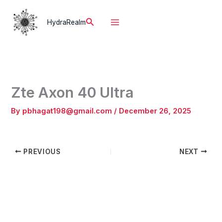
Skip
to
Search
HydraRealm
content
Zte Axon 40 Ultra
By
pbhagat198@gmail.com
/
December 26, 2025
PREVIOUS
NEXT