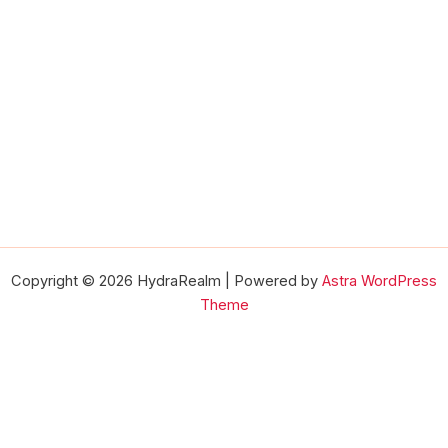
Copyright © 2026 HydraRealm | Powered by
Astra WordPress
Theme