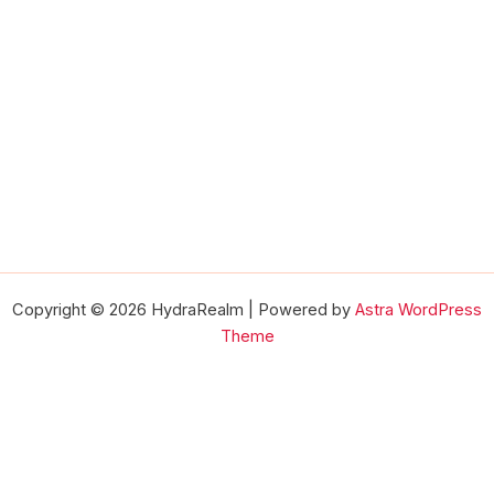
Copyright © 2026 HydraRealm | Powered by
Astra WordPress
Theme