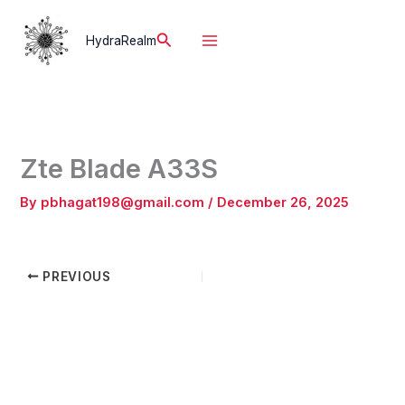
Skip
to
Search
HydraRealm
content
Zte Blade A33S
By
pbhagat198@gmail.com
/
December 26, 2025
PREVIOUS