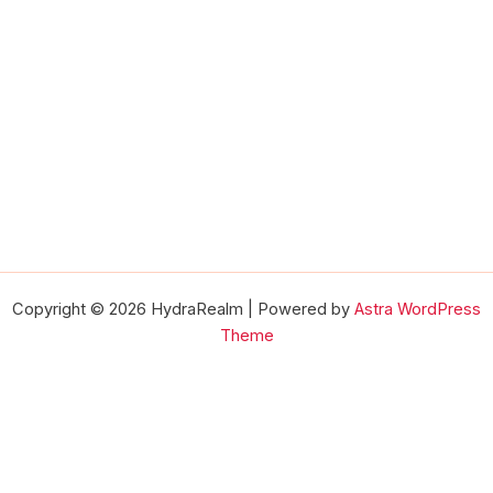
Copyright © 2026 HydraRealm | Powered by
Astra WordPress
Theme