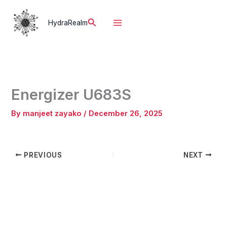
Skip
to
Search
HydraRealm
content
Energizer U683S
By
manjeet zayako
/
December 26, 2025
PREVIOUS
NEXT