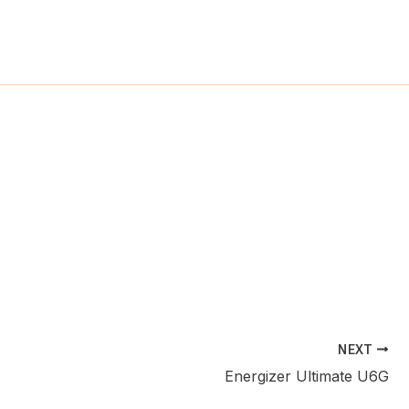
ch
NEXT
Energizer Ultimate U6G