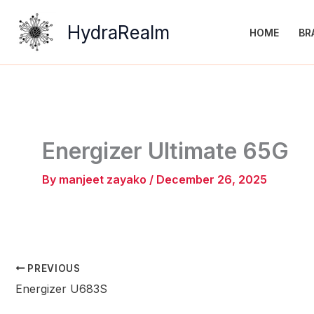
Skip
to
HydraRealm
HOME
BR
content
Energizer Ultimate 65G
By
manjeet zayako
/
December 26, 2025
PREVIOUS
Energizer U683S