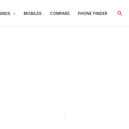
Sear
ANDS
MOBILES
COMPARE
PHONE FINDER