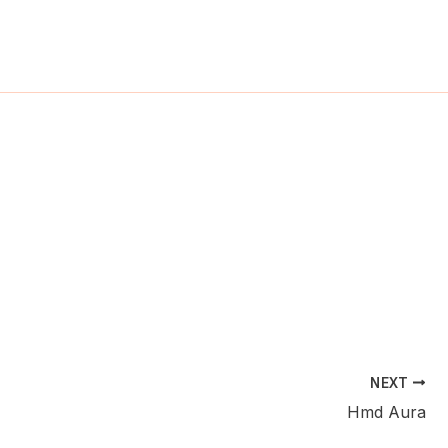
ch
NEXT
Hmd Aura