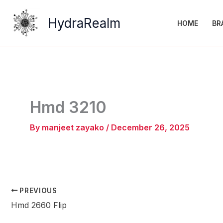
Skip
to
HydraRealm
HOME
BR
content
Hmd 3210
By
manjeet zayako
/
December 26, 2025
PREVIOUS
Hmd 2660 Flip