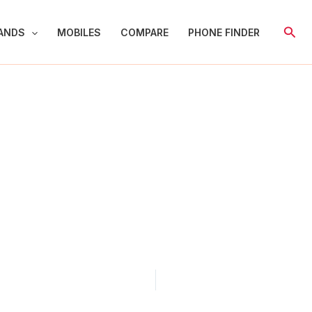
Sear
ANDS
MOBILES
COMPARE
PHONE FINDER