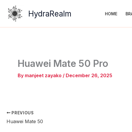
Skip
to
HydraRealm
HOME
BR
content
Huawei Mate 50 Pro
By
manjeet zayako
/
December 26, 2025
PREVIOUS
Huawei Mate 50