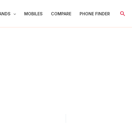
Sear
ANDS
MOBILES
COMPARE
PHONE FINDER