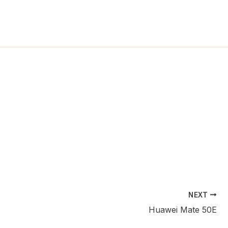
ch
NEXT
Huawei Mate 50E