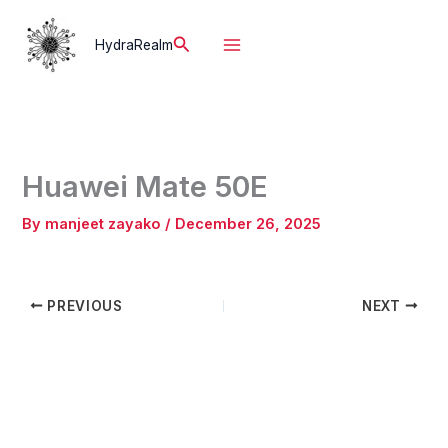
Skip
to
Search
HydraRealm
content
Huawei Mate 50E
By
manjeet zayako
/
December 26, 2025
PREVIOUS
NEXT