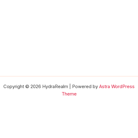
Copyright © 2026 HydraRealm | Powered by
Astra WordPress
Theme