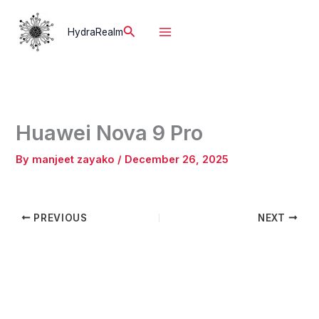
Skip
to
Search
HydraRealm
content
Huawei Nova 9 Pro
By
manjeet zayako
/
December 26, 2025
PREVIOUS
NEXT