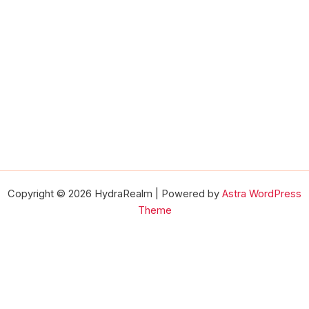
Copyright © 2026 HydraRealm | Powered by
Astra WordPress
Theme