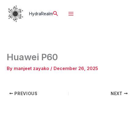
Skip
to
Search
HydraRealm
content
Huawei P60
By
manjeet zayako
/
December 26, 2025
PREVIOUS
NEXT