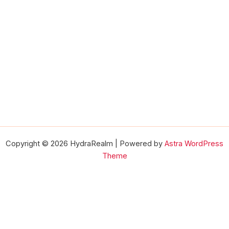
Copyright © 2026 HydraRealm | Powered by
Astra WordPress
Theme