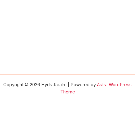
Copyright © 2026 HydraRealm | Powered by
Astra WordPress
Theme