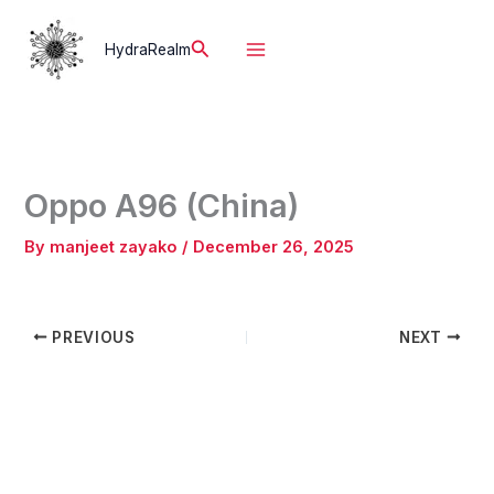
Skip
to
Search
HydraRealm
content
Oppo A96 (China)
By
manjeet zayako
/
December 26, 2025
PREVIOUS
NEXT