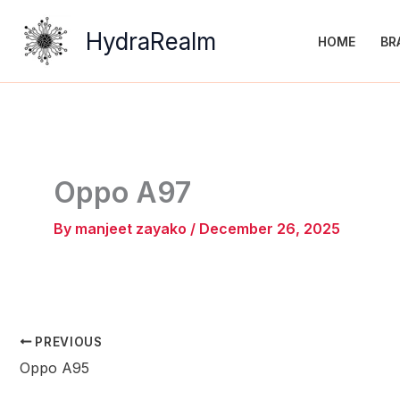
Skip
to
HydraRealm
HOME
BR
content
Oppo A97
By
manjeet zayako
/
December 26, 2025
PREVIOUS
Oppo A95