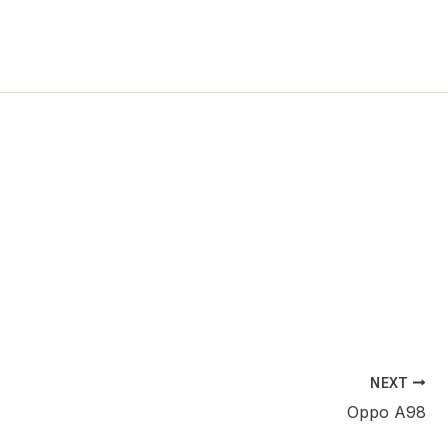
ch
NEXT
Oppo A98