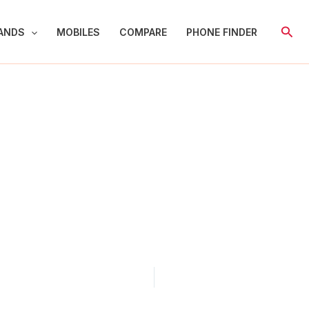
Sear
ANDS
MOBILES
COMPARE
PHONE FINDER