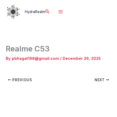
Skip
to
Search
HydraRealm
content
Realme C53
By
pbhagat198@gmail.com
/
December 26, 2025
PREVIOUS
NEXT