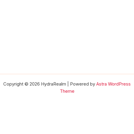
Copyright © 2026 HydraRealm | Powered by
Astra WordPress
Theme