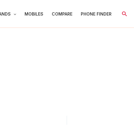
Sear
ANDS
MOBILES
COMPARE
PHONE FINDER