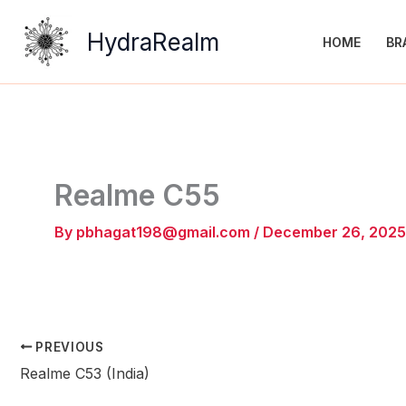
Skip
to
HydraRealm
HOME
BR
content
Realme C55
By
pbhagat198@gmail.com
/
December 26, 2025
PREVIOUS
Realme C53 (India)