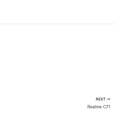
ch
NEXT
Realme C71