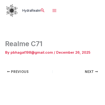
Skip
to
Search
HydraRealm
content
Realme C71
By
pbhagat198@gmail.com
/
December 26, 2025
PREVIOUS
NEXT