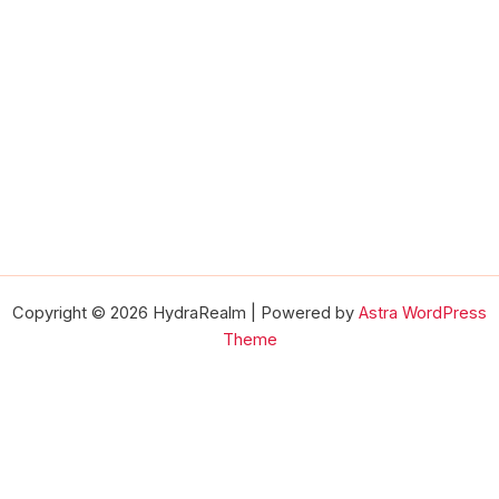
Copyright © 2026 HydraRealm | Powered by
Astra WordPress
Theme